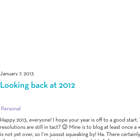
January 7, 2013
Looking back at 2012
Personal
Happy 2013, everyone! I hope your year is off to a good start
resolutions are still in tact? 😉 Mine is to blog at least once a
is not yet over, so I’m jusssst squeaking by! Ha. There certainl