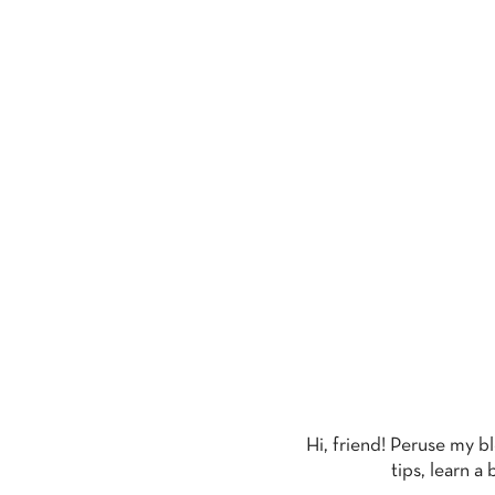
T
Hi, friend! Peruse my b
tips, learn a