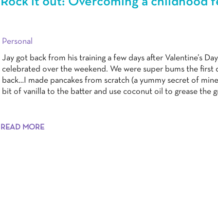
Rock it out: Overcoming a childhood f
Personal
Jay got back from his training a few days after Valentine’s Day
celebrated over the weekend. We were super bums the first 
back…I made pancakes from scratch (a yummy secret of mine 
bit of vanilla to the batter and use coconut oil to grease the g
READ MORE