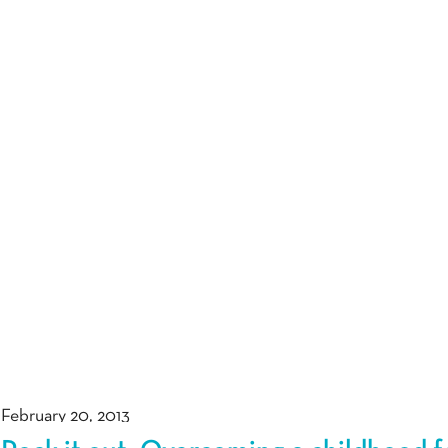
February 20, 2013