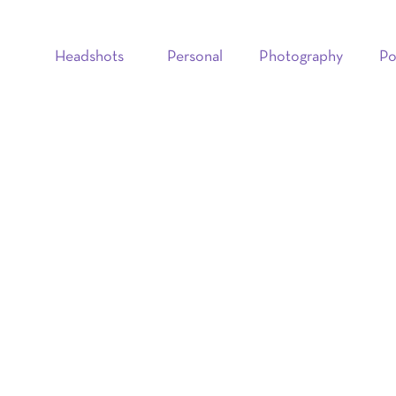
Headshots
Personal
Photography
Po