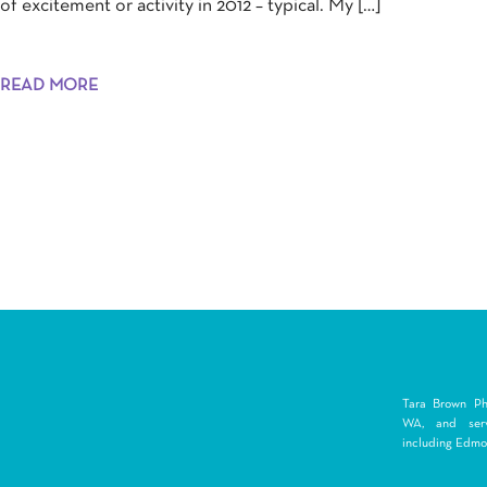
of excitement or activity in 2012 – typical. My […]
READ MORE
Tara Brown Pho
WA, and serv
including Edmon