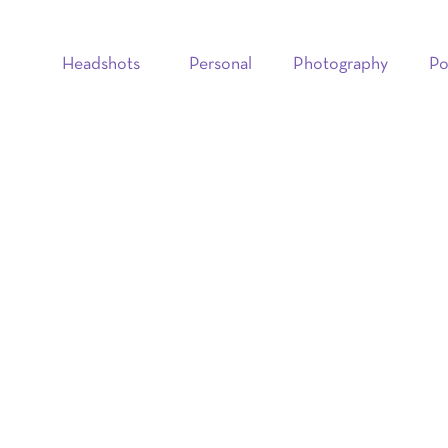
Headshots
Personal
Photography
Po