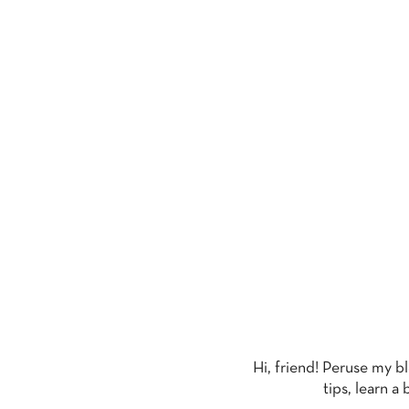
T
Hi, friend! Peruse my b
tips, learn a