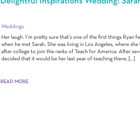
Delightful Inspirations Wedding: Sara
Weddings
Her laugh. I’m pretty sure that’s one of the first things Ryan fe
when he met Sarah. She was living in Los Angeles, where she
after college to join the ranks of Teach for America. After sev
decided that it would be her last year of teaching there; […]
READ MORE