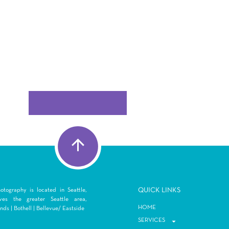
Q
UICK LINKS
tography is located in Seattle,
es the greater Seattle area,
HOME
ds | Bothell | Bellevue/ Eastside
SERVICES