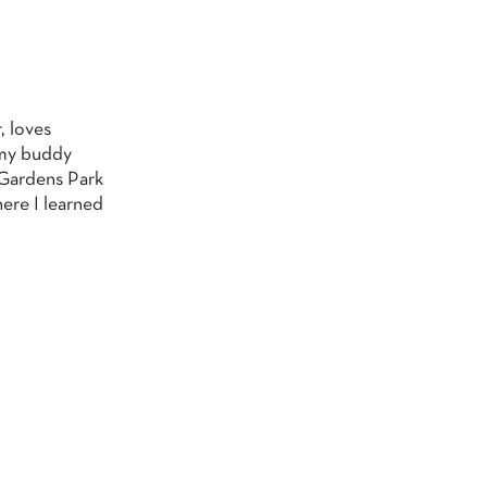
, loves
g my buddy
 Gardens Park
here I learned