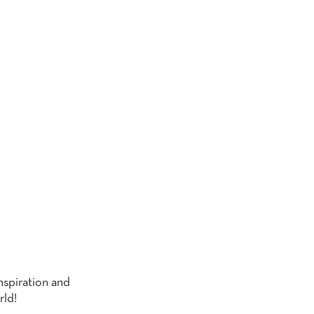
G
nspiration and
rld!