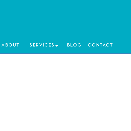
HOME
ABOUT
ABOUT
SERVICES
SERVICES
BLOG
CONTACT
BLOG
CONTAC