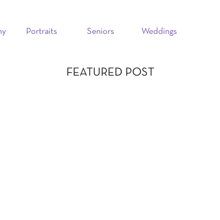
hy
Portraits
Seniors
Weddings
FEATURED POST