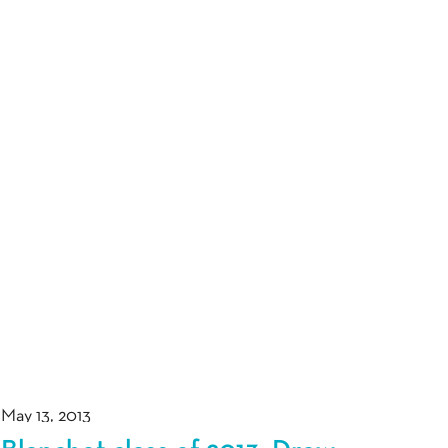
May 13, 2013