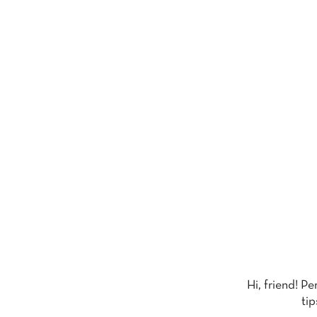
Hi, friend! P
tip