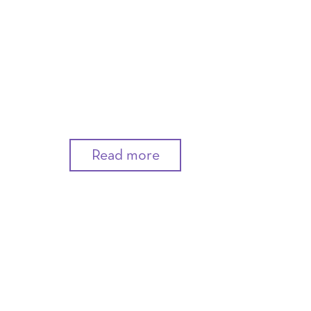
Read more