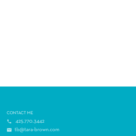
CONTACT
ME
425.770.3442
tb@tara-brown.com