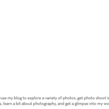
THE BLO
eruse my blog to explore a variety of photos, get photo shoot i
s, learn a bit about photography, and get a glimpse into my wo