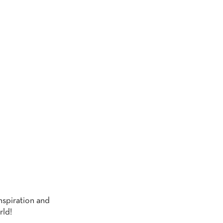
G
nspiration and
rld!