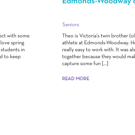
Edmonds-Woodway cl
Seniors
nect with some
Theo is Victoria’s twin brother (o
 love spring
athlete at Edmonds-Woodway. He 
students in
really easy to work with. It was a
ed to keep
together because they would make
capture some fun […]
READ MORE