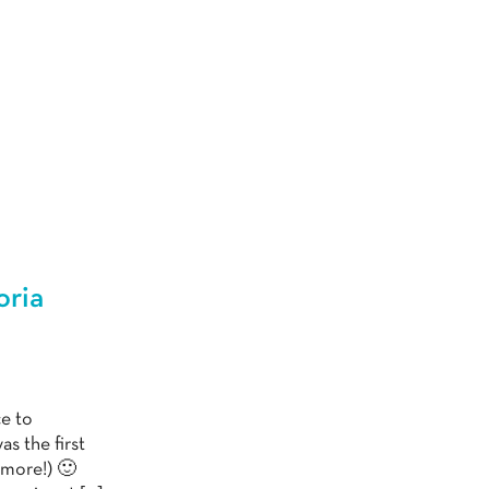
oria
ce to
s the first
 more!) 🙂