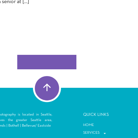
a senior at […]
Q
UICK LINKS
tography is located in Seattle,
es the greater Seattle area,
HOME
ds | Bothell | Bellevue/ Eastside
SERVICES