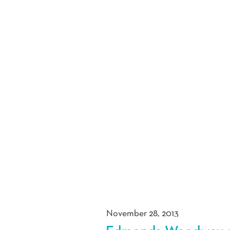
November 28, 2013