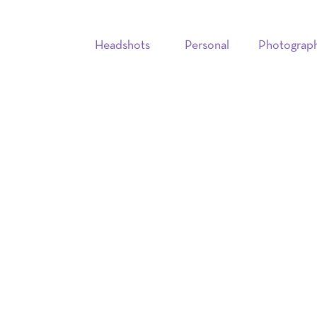
Headshots
Personal
Photograp