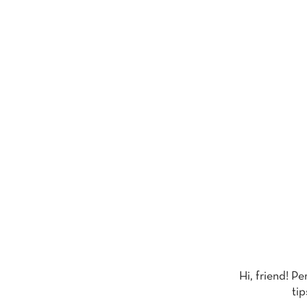
Hi, friend! P
tip