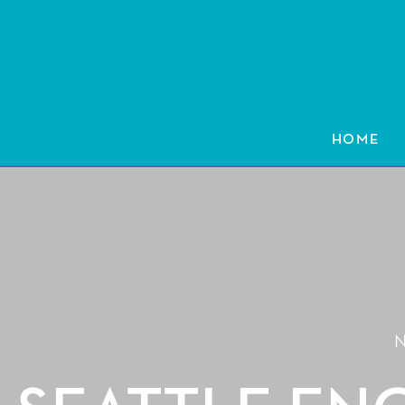
HOME
HOME
N