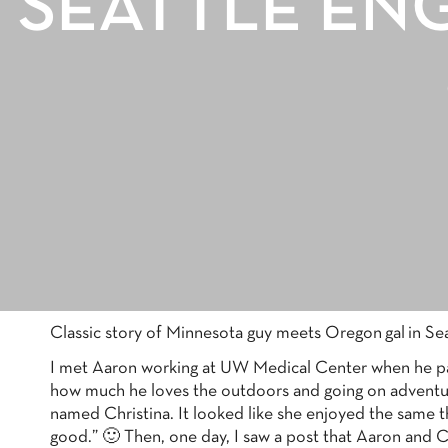
SEATTLE EN
Classic story of Minnesota guy meets Oregon gal in Seattl
I met Aaron working at UW Medical Center when he part
how much he loves the outdoors and going on adventures
named Christina. It looked like she enjoyed the same 
good.” 🙂 Then, one day, I saw a post that Aaron and C